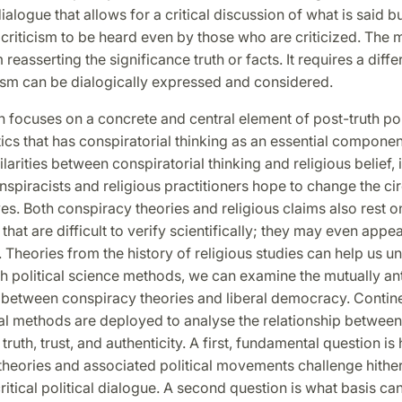
dialogue that allows for a critical discussion of what is said b
r criticism to be heard even by those who are criticized. The m
 reasserting the significance truth or facts. It requires a diffe
cism can be dialogically expressed and considered.
 focuses on a concrete and central element of post-truth poli
ics that has conspiratorial thinking as an essential componen
larities between conspiratorial thinking and religious belief, 
nspiracists and religious practitioners hope to change the c
es. Both conspiracy theories and religious claims also rest o
that are difficult to verify scientifically; they may even appea
. Theories from the history of religious studies can help us 
th political science methods, we can examine the mutually an
p between conspiracy theories and liberal democracy. Contin
al methods are deployed to analyse the relationship between
truth, trust, and authenticity. A first, fundamental question is
heories and associated political movements challenge hither
 critical political dialogue. A second question is what basis ca