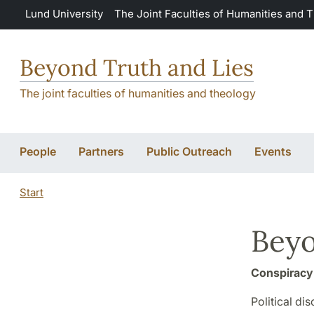
Skip to main content
Lund University
The Joint Faculties of Humanities and 
Beyond Truth and Lies
The joint faculties of humanities and theology
People
Partners
Public Outreach
Events
Start
Beyo
Conspiracy 
Political di