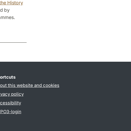
the History
ed by
rammes.
ortcuts
out this website and cookies
ivacy policy
cessibility
PO3-login