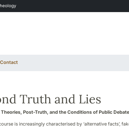
Theology
Contact
nd Truth and Lies
Theories, Post-Truth, and the Conditions of Public Debat
scourse is increasingly characterised by ‘alternative facts’, f