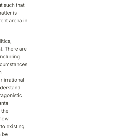
ut such that
atter is
rent arena in
tics,
t. There are
including
ircumstances
n
r irrational
understand
tagonistic
ental
 the
 how
to existing
n be