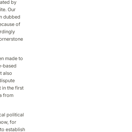
rated by
ite. Our
en dubbed
because of
rdingly
cornerstone
en made to
ce-based
t also
dispute
n the first
ia from
al political
how, for
to establish