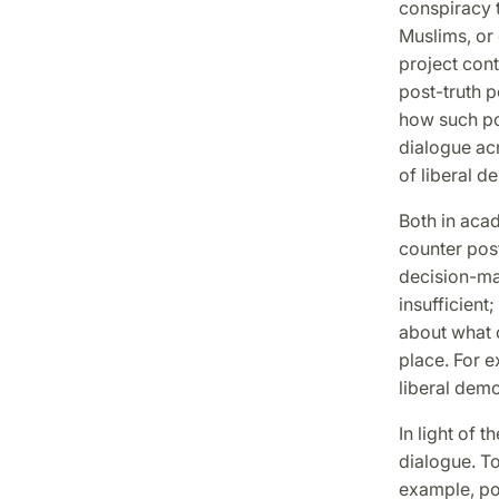
conspiracy t
Muslims, or 
project con
post-truth p
how such pol
dialogue acr
of liberal d
Both in aca
counter post
decision-mak
insufficient
about what c
place. For e
liberal demo
In light of 
dialogue. To
example, pol