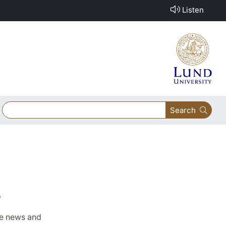
Listen
Search
e
ake news and