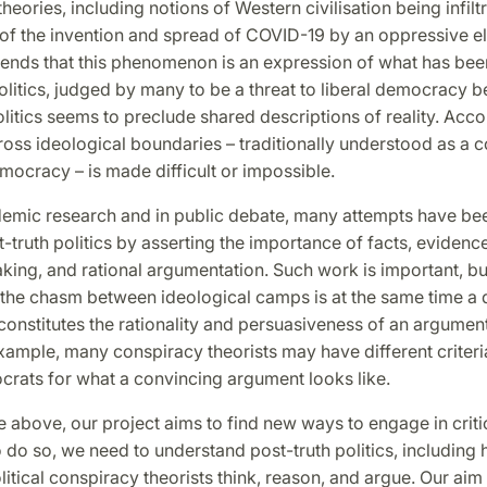
heories, including notions of Western civilisation being infilt
of the invention and spread of COVID-19 by an oppressive el
tends that this phenomenon is an expression of what has be
olitics, judged by many to be a threat to liberal democracy 
itics seems to preclude shared descriptions of reality. Acco
oss ideological boundaries – traditionally understood as a 
emocracy – is made difficult or impossible.
demic research and in public debate, many attempts have be
-truth politics by asserting the importance of facts, eviden
ing, and rational argumentation. Such work is important, bu
; the chasm between ideological camps is at the same time a 
onstitutes the rationality and persuasiveness of an argument i
xample, many conspiracy theorists may have different criter
crats for what a convincing argument looks like.
the above, our project aims to find new ways to engage in critic
 do so, we need to understand post-truth politics, including 
itical conspiracy theorists think, reason, and argue. Our aim 