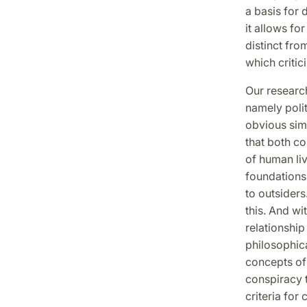
a basis for 
it allows fo
distinct from
which criti
Our research
namely polit
obvious simi
that both co
of human liv
foundations 
to outsiders
this. And wi
relationshi
philosophic
concepts of 
conspiracy t
criteria for