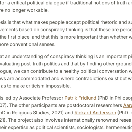
or a critical political dialogue if traditional notions of truth a
are no longer workable.
is is that what makes people accept political rhetoric and s
vements based on conspiracy thinking is that these are perc
 the first place, and that this is more important than whether w
 more conventional senses.
t an understanding of conspiracy thinking is an important pi
valuating post-truth politics and that by finding other grounds
alogue, we can contribute to a healthy political conversation 
iews are accommodated and where contradictions exist but w
 as to make criticism impossible.
is led by Associate Professor
Patrik Fridlund
(PhD in Philoso
07). The other participants are postdoctoral researchers
Aar
hD in Religious Studies, 2021) and
Rickard Andersson
(PhD in
21). The project also involves internationally renowned rese
heir expertise as political scientists, sociologists, hermeneuti