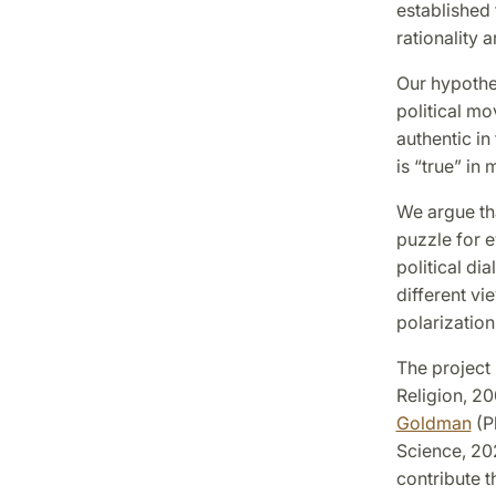
established f
rationality 
Our hypothes
political mo
authentic in
is “true” in
We argue tha
puzzle for e
political di
different v
polarization
The project 
Religion, 20
Goldman
(P
Science, 20
contribute t