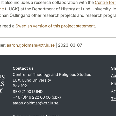
 It also includes a research collaboration with the
Centre for 
ge
(LUCK) at the Department of History at Lund University, l
ohan Östlingand other research projects and research prog
o read a
Swedish version of this project statement
.
er:
aaron.goldman
@
ctr.lu
.
se
| 2023-03-07
Contact us
Sh
Centre for Theology and Religious Studies
Ab
LUX, Lund University
Pr
Box 192
Ac
SE-221 00 LUND
+46 (0)46 222 00 00 (pbx)
TY
aaron.goldman
@
ctr.lu
.
se