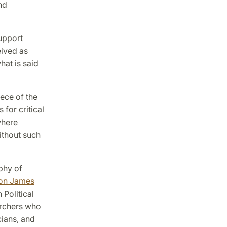
nd
upport
eived as
hat is said
ece of the
 for critical
where
ithout such
phy of
on James
 Political
archers who
cians, and