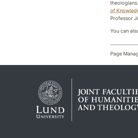
theologians.
of Knowled
Professor J
You can als
Page Manag