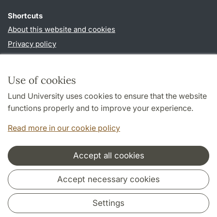
Shortcuts
About this website and cookies
Privacy policy
Accessibility
TYPO3-login
Use of cookies
Lund University uses cookies to ensure that the website
Follow us in social media
functions properly and to improve your experience.
Facebook
Read more in our cookie policy
Accept all cookies
Cooperation and network
Accept necessary cookies
Settings