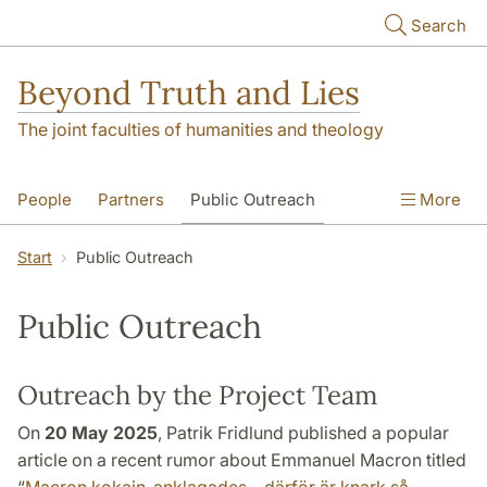
Skip to main content
Search
Beyond Truth and Lies
The joint faculties of humanities and theology
People
Partners
Public Outreach
More
Events
Contact
Start
Public Outreach
Public Outreach
Outreach by the Project Team
On
20 May 2025
, Patrik Fridlund published a popular
article on a recent rumor about Emmanuel Macron titled