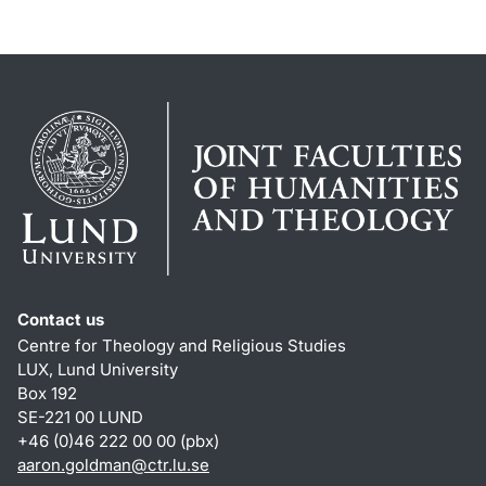
Contact us
Centre for Theology and Religious Studies
LUX, Lund University
Box 192
SE-221 00 LUND
+46 (0)46 222 00 00 (pbx)
aaron.goldman
@
ctr.lu
.
se