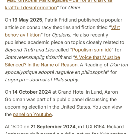
“
Macron kokain-anklagades – därför är knark så
kraftfull desinformation
” for
Omni
.
On
19 May 2025
, Patrik Fridlund published a popular
article on conspiracy theories and fiction titled “
Vårt
behov av fiktion
” for
Opulens
. He also recently
published academic piece on topics closely related to
Beyond Truth and Lies
called “
Populism som idé
” for
Statsvetenskaplig tidskrift
and “
A Voice that Must be
Silenced? In the Name of Reason
. A Reading of
D’un ton
apocalyptique adopté naguère en philosophie
” for
Logoi.ph – Journal of Philosophy
.
On
14 October 2024
at Grand Hotel in Lund, Aaron
Goldman was part of a public panel discussing the
upcoming election in the United States. You can view
the
panel on Youtube
.
At 15:00 on
21 September 2024
, in LUX B164, Rickard