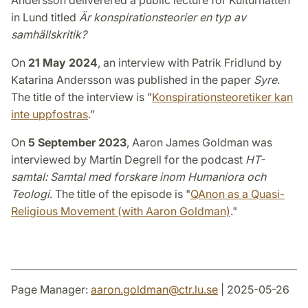
Andersson deliverered a public lecture for Kulturnatten
in Lund titled
Är konspirationsteorier en typ av
samhällskritik?
On
21 May 2024
, an interview with Patrik Fridlund by
Katarina Andersson was published in the paper
Syre
.
The title of the interview is ”
Konspirationsteoretiker kan
inte uppfostras
.”
On
5 September 2023
, Aaron James Goldman was
interviewed by Martin Degrell for the podcast
HT-
samtal: Samtal med forskare inom Humaniora och
Teologi
. The title of the episode is "
QAnon as a Quasi-
Religious Movement (with Aaron Goldman)
."
Page Manager:
aaron.goldman
@
ctr.lu
.
se
| 2025-05-26