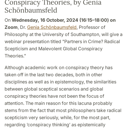
Conspiracy Theories, by Genia
Schönbaumsfeld
On
Wednesday, 16 October, 2024 (16:15–18:00) on
Zoom
, Dr.
Genia Schönbaumsfeld
, Professor of
Philosophy at the University of Southampton, will give a
webinar presentation titled "Partners in Crime? Radical
Scepticism and Malevolent Global Conspiracy
Theories."
Although academic work on conspiracy theory has
taken off in the last two decades, both in other
disciplines as well as in epistemology, the similarities
between global sceptical scenarios and global
conspiracy theories have not been the focus of
attention. The main reason for this lacuna probably
stems from the fact that most philosophers take radical
scepticism very seriously, while, for the most part,
regarding ‘conspiracy thinking’ as epistemically