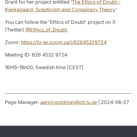
Grant for her project entitled ‘
The Ethics of Doubt –
Kierkegaard, Scepticism and Conspiracy Theory
.’
You can follow the 'Ethics of Doubt' project on X
(Twitter)
@Ethics_of_Doubt
.
Zoom:
https://lu-se.zoom.us/j/62645329724
Meeting ID: 626 4532 9724
16h15–18h00, Swedish time [CEST]
Page Manager:
aaron.goldman
@
ctr.lu
.
se
| 2024-06-27