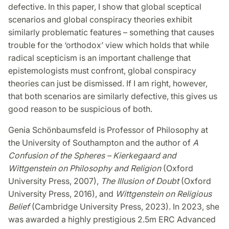
defective. In this paper, I show that global sceptical
scenarios and global conspiracy theories exhibit
similarly problematic features – something that causes
trouble for the ‘orthodox’ view which holds that while
radical scepticism is an important challenge that
epistemologists must confront, global conspiracy
theories can just be dismissed. If I am right, however,
that both scenarios are similarly defective, this gives us
good reason to be suspicious of both.
Genia Schönbaumsfeld is Professor of Philosophy at
the University of Southampton and the author of
A
Confusion of the Spheres – Kierkegaard and
Wittgenstein on Philosophy and Religion
(Oxford
University Press, 2007),
The Illusion of Doubt
(Oxford
University Press, 2016), and
Wittgenstein on Religious
Belief
(Cambridge University Press, 2023). In 2023, she
was awarded a highly prestigious 2.5m ERC Advanced