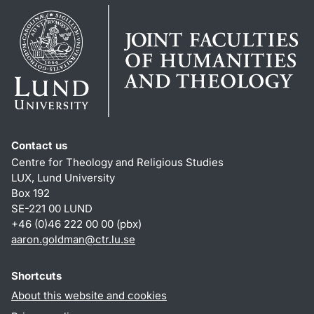
Contact us
Centre for Theology and Religious Studies
LUX, Lund University
Box 192
SE-221 00 LUND
+46 (0)46 222 00 00 (pbx)
aaron.goldman
@
ctr.lu
.
se
Shortcuts
About this website and cookies