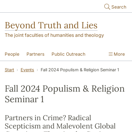
Skip to main content
Search
Beyond Truth and Lies
The joint faculties of humanities and theology
People
Partners
Public Outreach
More
Events
Contact
Start
Events
Fall 2024 Populism & Religion Seminar 1
Fall 2024 Populism & Religion
Seminar 1
Partners in Crime? Radical
Scepticism and Malevolent Global